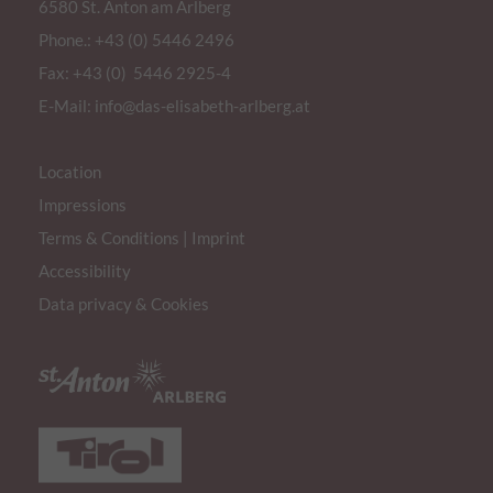
6580 St. Anton am Arlberg
Phone.:
+43 (0) 5446 2496
Fax: +43 (0) 5446 2925-4
E-Mail:
info@das-elisabeth-arlberg.at
Location
Impressions
Terms & Conditions
|
Imprint
Accessibility
Data privacy & Cookies