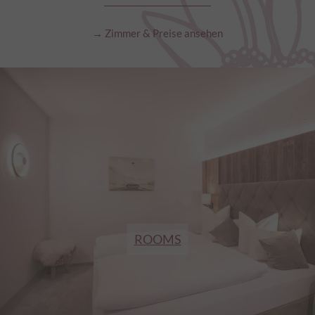
→ Zimmer & Preise ansehen
ROOMS