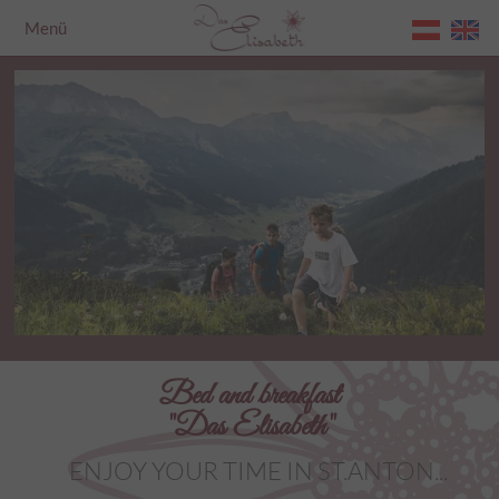
Menü
Home
Bed and breakfast
"Das Elisabeth"
ENJOY YOUR TIME IN ST.ANTON...