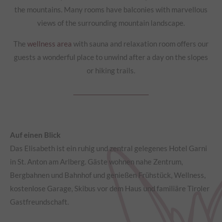
the mountains. Many rooms have balconies with marvellous
views of the surrounding mountain landscape.
The
wellness area
with sauna and relaxation room offers our
guests a wonderful place to unwind after a day on the slopes
or hiking trails.
Auf einen Blick
Das Elisabeth ist ein ruhig und zentral gelegenes Hotel Garni
in St. Anton am Arlberg. Gäste wohnen nahe Zentrum,
Bergbahnen und Bahnhof und genießen Frühstück, Wellness,
kostenlose Garage, Skibus vor dem Haus und familiäre Tiroler
Gastfreundschaft.