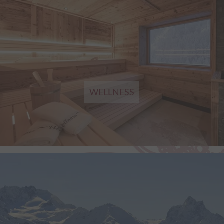
WELLNESS