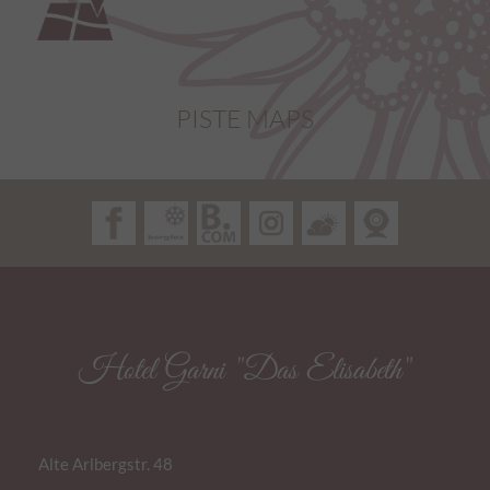
PISTE MAPS
Hotel Garni "Das Elisabeth"
Alte Arlbergstr. 48