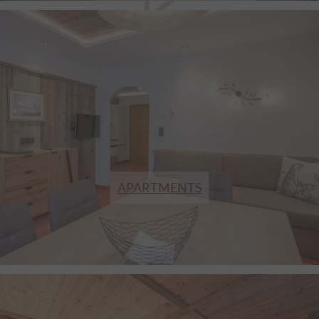
APARTMENTS