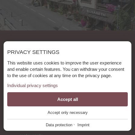
Holidays in our bed & breakfast
PRIVACY SETTINGS
"Das Elisabeth"
This website uses cookies to improve the user experience
8 REASONS
and enable certain features. You can withdraw your consent
to the use of cookies at any time on the privacy page.
The village center and cable cars
Individual privacy settings
are
just
hundred meters away from
our
accomodation.
Essential
Accept all
+
"Das Elisabeth" is situated in a
quiet
part of
St.Anton am Arlberg - it
is calm but central at
Accept only necessary
These cookies are required for the smooth operation of our
the same time.
It takes you only a few minutes
website.
·
Data protection
Imprint
to walk to the shops , cafés, bars and
Website Cookie Consent