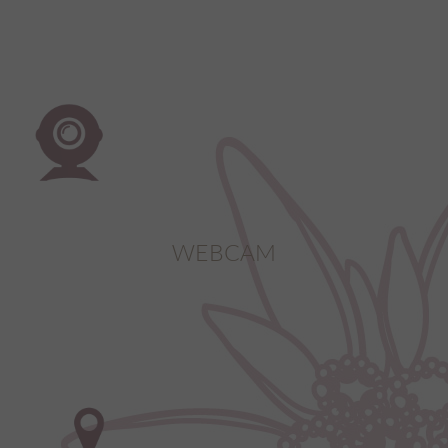
WEBCAM