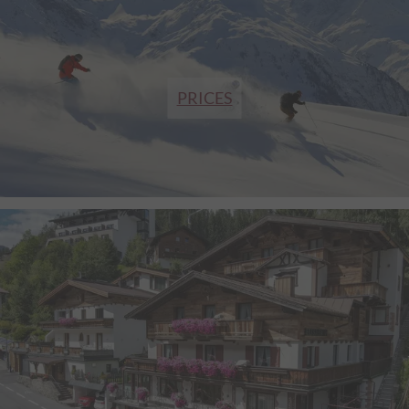
PRICES