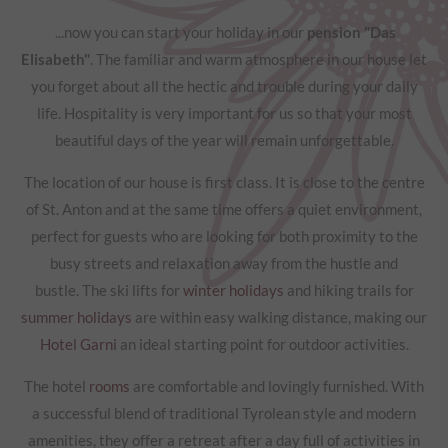
...now you can start your holiday in our
pension "Das
Elisabeth"
. The familiar and warm atmosphere in our house let
you forget about all the hectic and trouble during your daily
life. Hospitality is very important for us so that your most
beautiful days of the year will remain unforgettable.
The location of our house is first class. It is close to the centre
of St. Anton and at the same time offers a quiet environment,
perfect for guests who are looking for both proximity to the
busy streets and relaxation away from the hustle and
bustle. The ski lifts for
winter holidays
and hiking trails for
summer holidays
are within easy walking distance, making our
Hotel Garni
an ideal starting point for outdoor activities.
The hotel
rooms
are comfortable and lovingly furnished. With
a successful blend of traditional Tyrolean style and modern
amenities, they offer a retreat after a day full of activities in