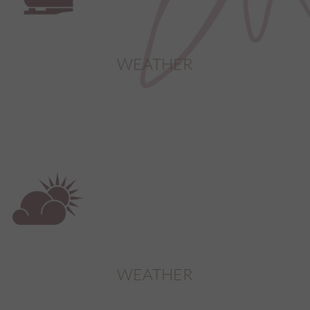
video.
yt-remote-session-app
This cookie stores the u
preferences using emb
video.
WEATHER
yt-remote-session-name
This cookie stores the u
preferences using emb
video.
yt-player-headers-readable
This cookie is used to d
video quality based on th
and network settings.
WEATHER