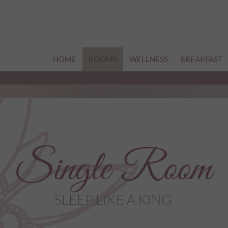
HOME
ROOMS
WELLNESS
BREAKFAST
Single Room
SLEEP LIKE A KING