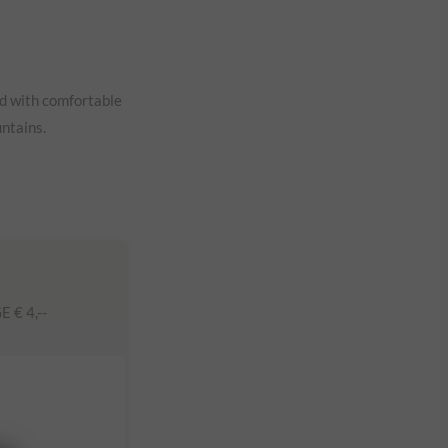
ed with comfortable
untains.
€ 4,--