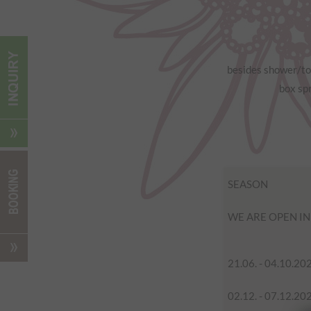
besides shower/toi
box spr
SEASON
WE ARE OPEN I
21.06. - 04.10.20
02.12. - 07.12.20