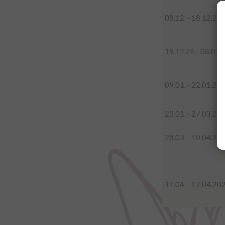
08.12. - 18.12.20
19.12.26 - 08.01.
09.01. - 22.01.20
23.01. - 27.03.20
28.03. - 10.04.20
11.04. - 17.04.20