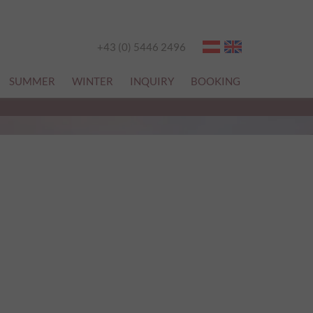
+43 (0) 5446 2496
SUMMER
WINTER
INQUIRY
BOOKING