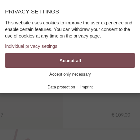
€ 124,00
26
PRIVACY SETTINGS
This website uses cookies to improve the user experience and
€ 130,00
enable certain features. You can withdraw your consent to the
27
use of cookies at any time on the privacy page.
Individual privacy settings
€ 124,00
27
Essential
Accept all
+
27
€ 130,00
These cookies are required for the smooth
Accept only necessary
operation of our website.
27
€ 124,00
·
Data protection
Imprint
Website Cookie Consent
+
Functional Providers
+
Tool for managing cookie settings.
Functional providers help enable certain features on
the website. For example, playing videos,
27
€ 109,00
Name
Description
displaying a map of our location, showing our social
PHP
+
media activity and other third party features. These
mpcConsent_125
This cookie stores the cookie settings.
third party providers also sometimes use cookies
Scripting language for web development.