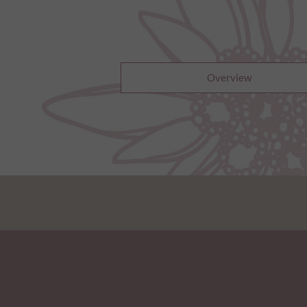
Overview