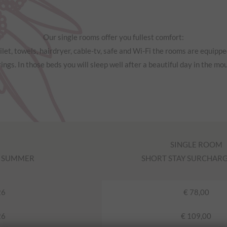
Our single rooms offer you fullest comfort:
let, towels, hairdryer, cable-tv, safe and Wi-Fi the rooms are equipp
ings. In those beds you will sleep well after a beautiful day in the mo
SINGLE ROOM
N SUMMER
SHORT STAY SURCHARGE 
26
€ 78,00
26
€ 109,00