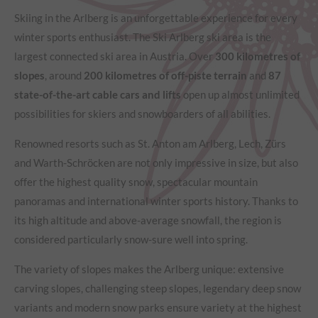
Skiing in the Arlberg is an unforgettable experience for every
winter sports enthusiast. The Ski Arlberg ski area is the
largest connected ski area in Austria. Over
300 kilometres of
slopes
, around
200 kilometres of off-piste terrain
and
87
state-of-the-art cable cars and lifts
open up almost unlimited
possibilities for skiers and snowboarders of all abilities.
Renowned resorts such as St. Anton am Arlberg, Lech, Zürs
and Warth-Schröcken are not only impressive in size, but also
offer the highest quality snow, spectacular mountain
panoramas and international winter sports history. Thanks to
its high altitude and above-average snowfall, the region is
considered particularly snow-sure well into spring.
The variety of slopes makes the Arlberg unique: extensive
carving slopes, challenging steep slopes, legendary deep snow
variants and modern snow parks ensure variety at the highest