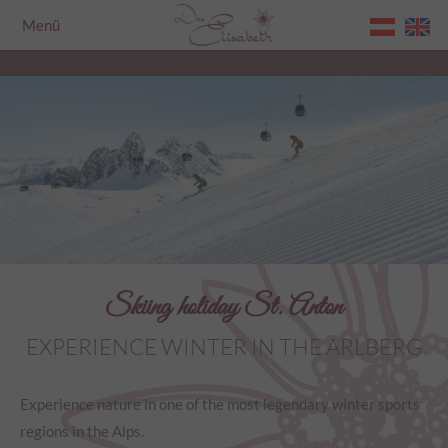
Menü
Home
Skiing holiday St. Anton
EXPERIENCE WINTER IN THE ARLBERG
Experience nature in one of the most legendary winter sports
regions in the Alps.