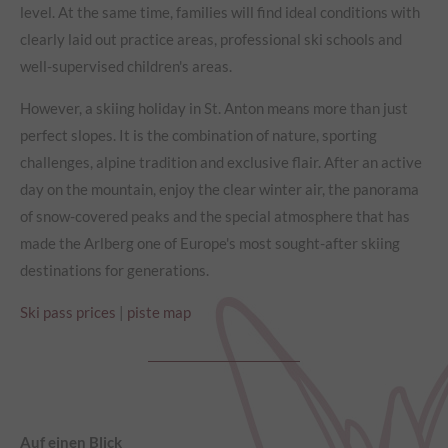
level. At the same time, families will find ideal conditions with
clearly laid out practice areas, professional ski schools and
well-supervised children's areas.
However, a skiing holiday in St. Anton means more than just
perfect slopes. It is the combination of nature, sporting
challenges, alpine tradition and exclusive flair. After an active
day on the mountain, enjoy the clear winter air, the panorama
of snow-covered peaks and the special atmosphere that has
made the Arlberg one of Europe's most sought-after skiing
destinations for generations.
Ski pass prices
|
piste map
Auf einen Blick