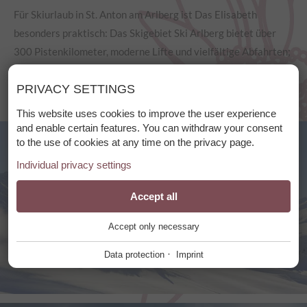
Für Skiurlaub in St. Anton am Arlberg ist Das Elisabeth
besonders praktisch: Das Skigebiet Ski Arlberg bietet über
300 Pistenkilometer, moderne Lifte und vielfältige Abfahrten;
Skibus und Skidepot erleichtern den Skitag.
PRIVACY SETTINGS
This website uses cookies to improve the user experience
and enable certain features. You can withdraw your consent
to the use of cookies at any time on the privacy page.
Individual privacy settings
Essential
Accept all
+
Accept only necessary
These cookies are required for the smooth operation of our
website.
·
Data protection
Imprint
Website Cookie Consent
+
Functional Providers
+