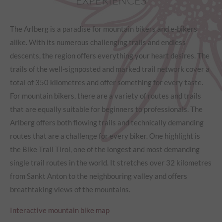
EXPERIENCES
The Arlberg is a paradise for mountain bikers and e-bikers
alike. With its numerous challenging trails and endless
descents, the region offers everything your heart desires. The
trails of the well-signposted and marked trail network cover a
total of 350 kilometres and offer something for every taste.
For mountain bikers, there are a variety of routes and trails
that are equally suitable for beginners to professionals. The
Arlberg offers both flowing trails and technically demanding
routes that are a challenge for every biker. One highlight is
the Bike Trail Tirol, one of the longest and most demanding
single trail routes in the world. It stretches over 32 kilometres
from Sankt Anton to the neighbouring valley and offers
breathtaking views of the mountains.
Interactive mountain bike map