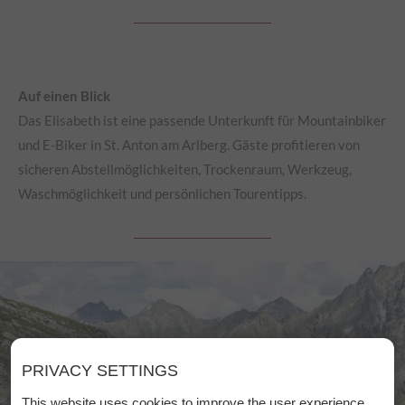
Auf einen Blick
Das Elisabeth ist eine passende Unterkunft für Mountainbiker
und E-Biker in St. Anton am Arlberg. Gäste profitieren von
sicheren Abstellmöglichkeiten, Trockenraum, Werkzeug,
Waschmöglichkeit und persönlichen Tourentipps.
PRIVACY SETTINGS
This website uses cookies to improve the user experience