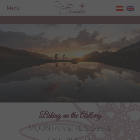
Menü
Home
Biking on the Arlberg
MOUNTAIN BIKE & E-BIKE