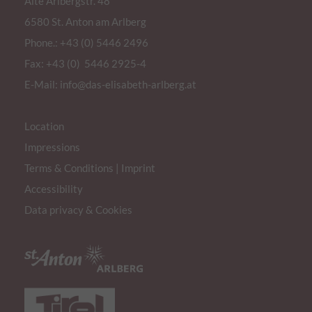
Alte Arlbergstr. 48
statistics of the videos
6580 St. Anton am Arlberg
the user has watched.
Phone.:
+43 (0) 5446 2496
yt.innertube::nextId
This cookie registers a 
Fax: +43 (0) 5446 2925-4
statistics of the videos
the user has watched.
E-Mail:
info@das-elisabeth-arlberg.at
yt.innertube::requests
This cookie registers a 
statistics of the videos
Location
the user has watched.
Impressions
ytidb::LAST_RESULT_ENTRY_KEY
Terms & Conditions
|
Imprint
This cookie stores the u
preferences using emb
Accessibility
video.
Data privacy & Cookies
yt-remote-cast-available
This cookie stores the u
preferences using emb
video.
yt-remote-cast-installed
This cookie stores the u
preferences using emb