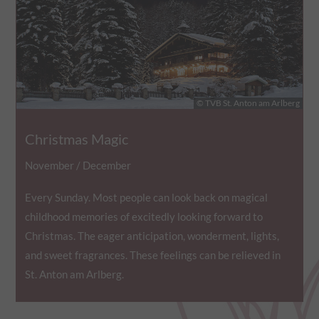
© TVB St. Anton am Arlberg
Christmas Magic
November / December
Every Sunday. Most people can look back on magical
childhood memories of excitedly looking forward to
Christmas. The eager anticipation, wonderment, lights,
and sweet fragrances. These feelings can be relieved in
St. Anton am Arlberg.