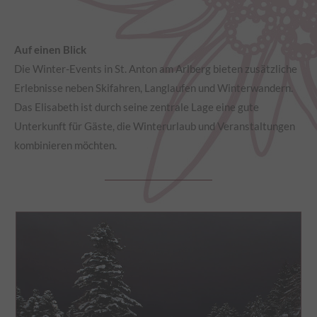
Auf einen Blick
Die Winter-Events in St. Anton am Arlberg bieten zusätzliche
Erlebnisse neben Skifahren, Langlaufen und Winterwandern.
Das Elisabeth ist durch seine zentrale Lage eine gute
Unterkunft für Gäste, die Winterurlaub und Veranstaltungen
kombinieren möchten.