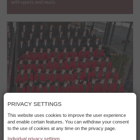
with sports and music.
PRIVACY SETTINGS
© TVB St. Anton am Arlberg_Rupert Larl
This website uses cookies to improve the user experience
and enable certain features. You can withdraw your consent
Wilten Boys Choir Concert
to the use of cookies at any time on the privacy page.
Individual privacy settings