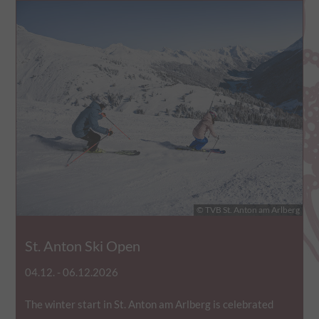
© TVB St. Anton am Arlberg
St. Anton Ski Open
04.12. - 06.12.2026
The winter start in St. Anton am Arlberg is celebrated