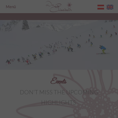
Menü
Home
Events
DON'T MISS THE UPCOMING
HIGHLIGHTS