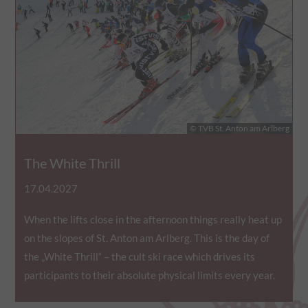
statistics of the videos
the user has watched.
yt.innertube::requests
This cookie registers a 
statistics of the videos
the user has watched.
ytidb::LAST_RESULT_ENTRY_KEY
This cookie stores the u
© TVB St. Anton am Arlberg
preferences using emb
video.
The White Thrill
yt-remote-cast-available
This cookie stores the u
17.04.2027
preferences using emb
video.
When the lifts close in the afternoon things really heat up
yt-remote-cast-installed
This cookie stores the u
on the slopes of St. Anton am Arlberg. This is the day of
preferences using emb
the „White Thrill“ – the cult ski race which drives its
video.
participants to their absolute physical limits every year.
yt-remote-connected-devices
This cookie stores the u
preferences using emb