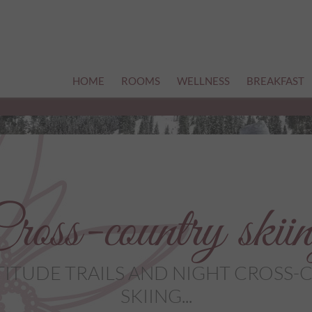
HOME
ROOMS
WELLNESS
BREAKFAST
ross-country skii
TITUDE TRAILS AND NIGHT CROSS
SKIING...