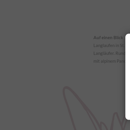
Auf einen Blick
Langlaufen in St. 
Langläufer. Rund u
mit alpinem Panor