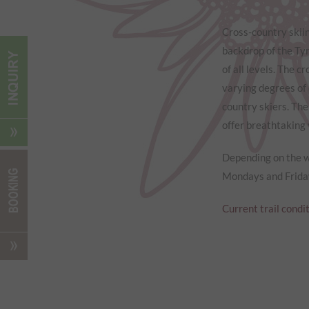
Cross-country skiin
backdrop of the Tyr
of all levels. The c
varying degrees of 
country skiers. The
offer breathtaking
Depending on the we
Mondays and Friday
Current trail condi