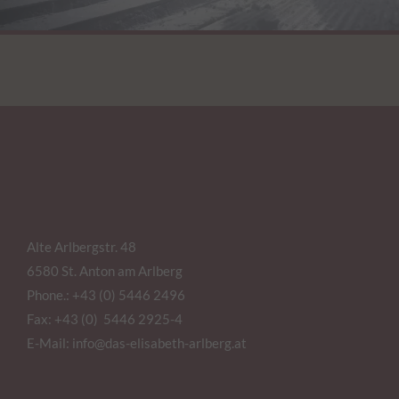
Alte Arlbergstr. 48
6580 St. Anton am Arlberg
Phone.:
+43 (0) 5446 2496
Fax: +43 (0) 5446 2925-4
E-Mail:
info@das-elisabeth-arlberg.at