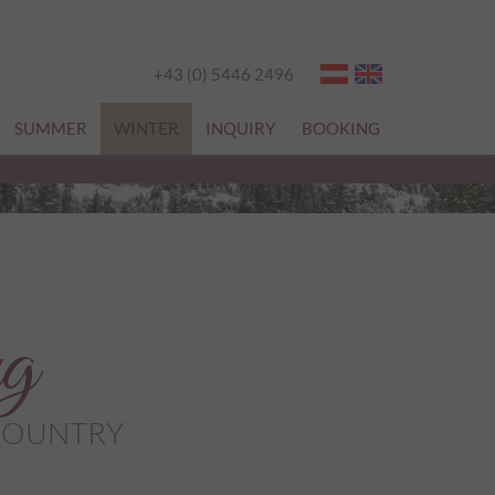
+43 (0) 5446 2496
SUMMER
WINTER
INQUIRY
BOOKING
ng
-COUNTRY