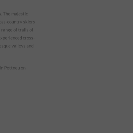
s. The majestic
ross-country skiers
 range of trails of
 experienced cross-
resque valleys and
 in Pettneu on