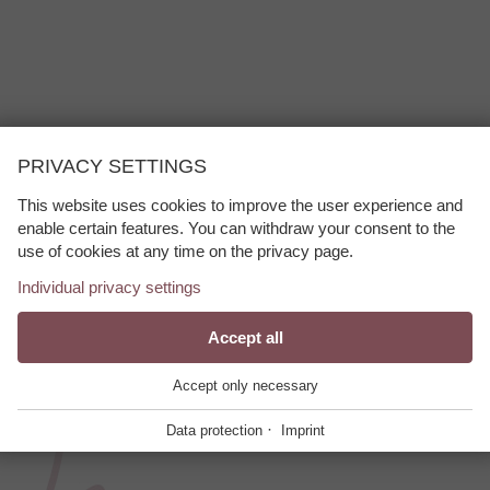
PRIVACY SETTINGS
Anton am Arlberg bietet abwechslungsreiche Loipen für Anfänger und 
m St. Anton, Pettneu und das Stanzertal genießen Gäste bestens prä
This website uses cookies to improve the user experience and
enable certain features. You can withdraw your consent to the
ama.
use of cookies at any time on the privacy page.
Individual privacy settings
Essential
Accept all
+
These cookies are required for the smooth
Accept only necessary
operation of our website.
·
Data protection
Imprint
Website Cookie Consent
+
Functional Providers
+