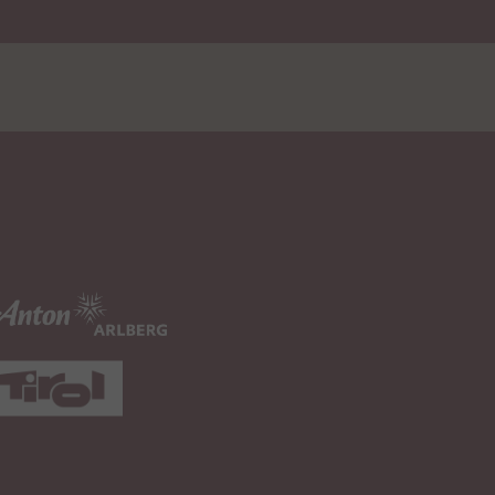
1 Month(s)
.google.com
ce
s to estimate user
179 Day(s)
.youtube.com
ame
with integrated
rs a unique ID to keep
Session
.youtube.com
deos from YouTube that
ed.
rs a unique ID to keep
Persistent
.youtube.com
deos from YouTube that
ed.
rs a unique ID to keep
Persistent
.youtube.com
deos from YouTube that
ed.
the user's video player
Persistent
.youtube.com
 embedded YouTube