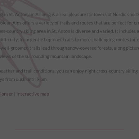
g in St. Anton am Arlberg is a real pleasure for lovers of Nordic sport
olean Alps offers a variety of trails and routes that are perfect for c
ross-country skiing area in St. Anton is diverse and varied. It includes a
difficulty, from gentle beginner trails to more challenging routes for
 well-groomed trails lead through snow-covered forests, along pictu
 views of the surrounding mountain landscape.
ather and trail conditions, you can enjoy night cross-country skiing
s from dusk until 9 pm.
tionser
|
Interactive map