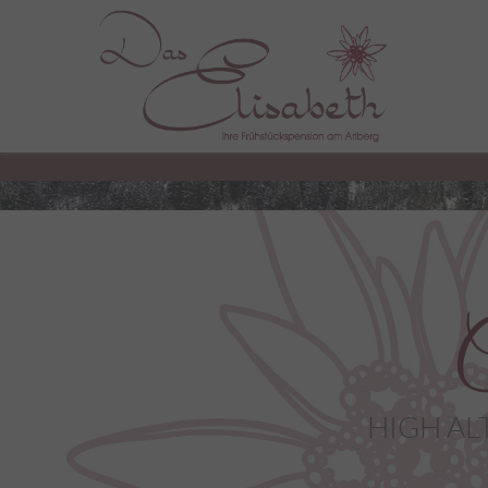
C
HIGH AL