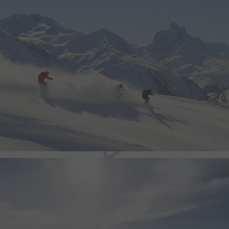
video quality based on th
and network settings.