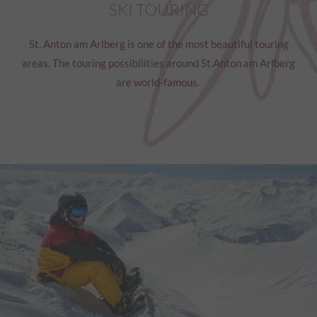
SKI TOURING
St. Anton am Arlberg is one of the most beautiful touring
areas. The touring possibilities around St.Anton am Arlberg
are world-famous.