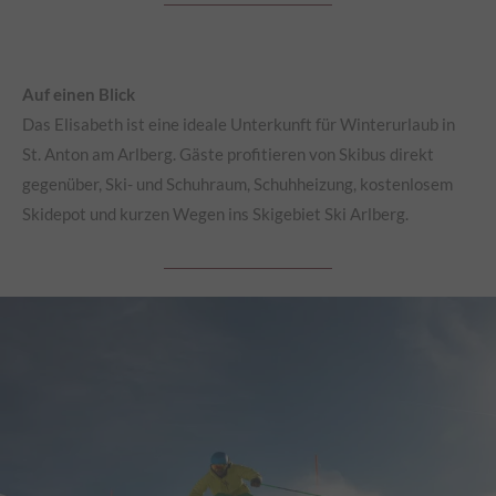
Auf einen Blick
Das Elisabeth ist eine ideale Unterkunft für Winterurlaub in
St. Anton am Arlberg. Gäste profitieren von Skibus direkt
gegenüber, Ski- und Schuhraum, Schuhheizung, kostenlosem
Skidepot und kurzen Wegen ins Skigebiet Ski Arlberg.