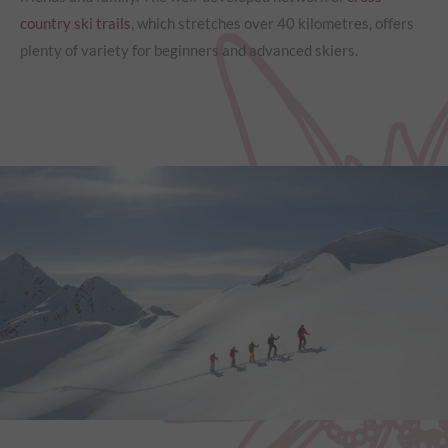
country ski trails
, which stretches over 40 kilometres, offers
plenty of variety for beginners and advanced skiers.