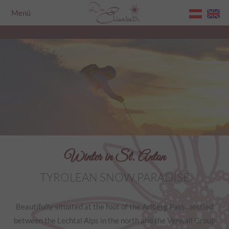
Menü
Home
Winter in St. Anton
TYROLEAN SNOW PARADISE
Beautifully situated at the foot of the Arlberg Pass, nestled
between the Lechtal Alps in the north and the Verwall Group