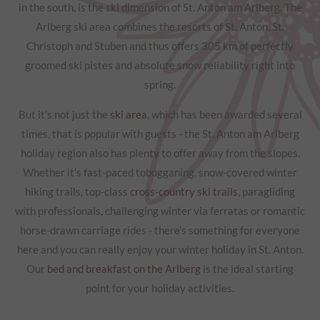
in the south, is the ski dimension of St. Anton am Arlberg. The
Arlberg ski area combines the resorts of St. Anton, St.
Christoph and Stuben and thus offers 305 km of perfectly
groomed ski pistes and absolute snow reliability right into
spring.
But it's not just the
ski area
, which has been awarded several
times, that is popular with guests - the St. Anton am Arlberg
holiday region also has plenty to offer away from the slopes.
Whether it's fast-paced tobogganing, snow-covered winter
hiking trails, top-class
cross-country ski trails
, paragliding
with professionals, challenging winter via ferratas or romantic
horse-drawn carriage rides - there's something for everyone
here and you can really enjoy your winter holiday in St. Anton.
Our
bed and breakfast on the Arlberg
is the ideal starting
point for your holiday activities.