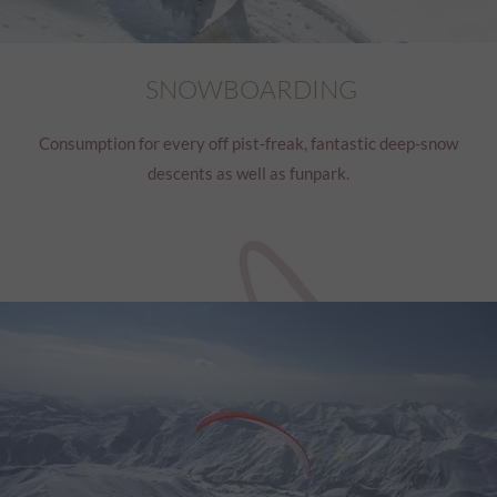
SNOWBOARDING
Consumption for every off pist-freak, fantastic deep-snow
descents as well as funpark.