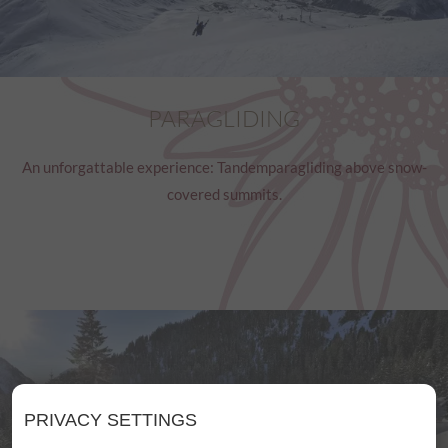
PARAGLIDING
An unforgattable experience: Tandemparagliding above snow-
covered summits.
PRIVACY SETTINGS