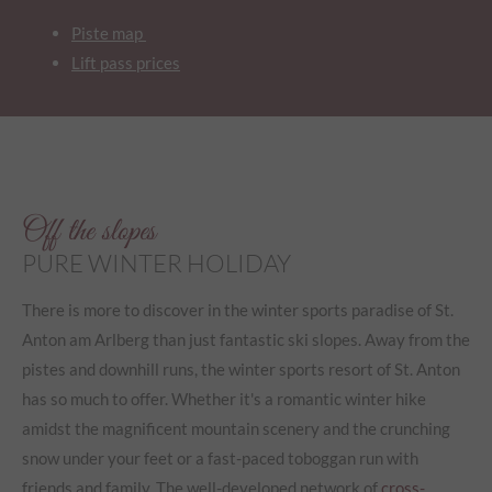
Piste map
Lift pass prices
Off the slopes
PURE WINTER HOLIDAY
There is more to discover in the winter sports paradise of St.
Anton am Arlberg than just fantastic ski slopes. Away from the
pistes and downhill runs, the winter sports resort of St. Anton
has so much to offer. Whether it's a romantic winter hike
amidst the magnificent mountain scenery and the crunching
snow under your feet or a fast-paced toboggan run with
friends and family. The well-developed network of
cross-