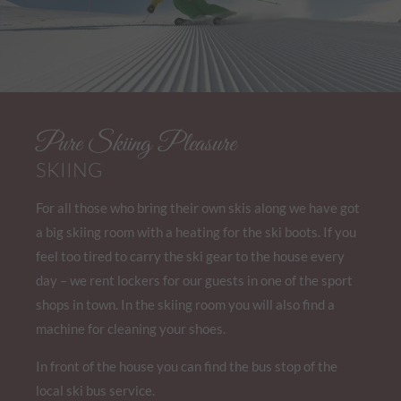
Pure Skiing Pleasure
SKIING
For all those who bring their own skis along we have got
a big skiing room with a heating for the ski boots. If you
feel too tired to carry the ski gear to the house every
day – we rent lockers for our guests in one of the sport
shops in town. In the skiing room you will also find a
machine for cleaning your shoes.
In front of the house you can find the bus stop of the
local ski bus service.