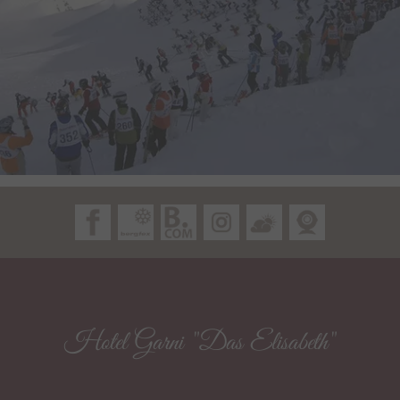
Hotel Garni "Das Elisabeth"