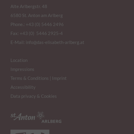
Alte Arlbergstr. 48
6580 St. Anton am Arlberg
Phone.:
+43 (0) 5446 2496
Fax: +43 (0) 5446 2925-4
E-Mail:
info@das-elisabeth-arlberg.at
Location
Impressions
Terms & Conditions
|
Imprint
Accessibility
Data privacy & Cookies