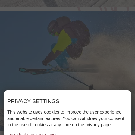
PRIVACY SETTINGS
This website uses cookies to improve the user experience
and enable certain features. You can withdraw your consent
to the use of cookies at any time on the privacy page.
Individual privacy settings