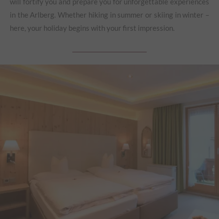
will fortify you and prepare you for unforgettable experiences
in the Arlberg. Whether hiking in summer or skiing in winter –
here, your holiday begins with your first impression.