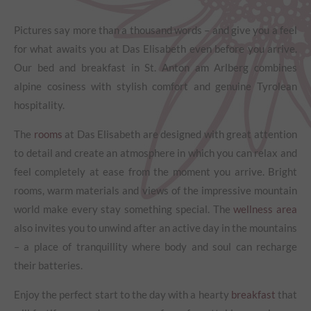
Pictures say more than a thousand words – and give you a feel
for what awaits you at Das Elisabeth even before you arrive.
Our bed and breakfast in St. Anton am Arlberg combines
alpine cosiness with stylish comfort and genuine Tyrolean
hospitality.
The
rooms
at Das Elisabeth are designed with great attention
to detail and create an atmosphere in which you can relax and
feel completely at ease from the moment you arrive. Bright
rooms, warm materials and views of the impressive mountain
world make every stay something special. The
wellness area
also invites you to unwind after an active day in the mountains
– a place of tranquillity where body and soul can recharge
their batteries.
Enjoy the perfect start to the day with a hearty
breakfast
that