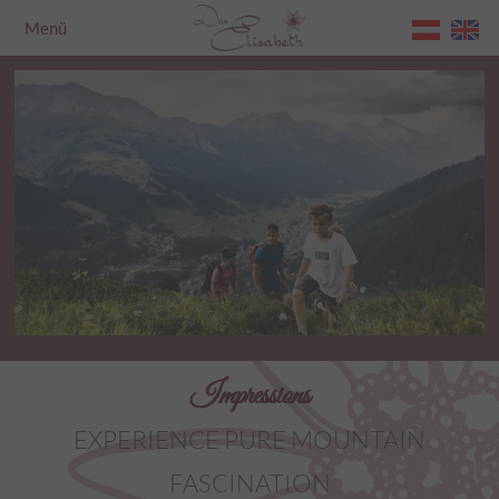
Menü
Home
Impressions
EXPERIENCE PURE MOUNTAIN
FASCINATION