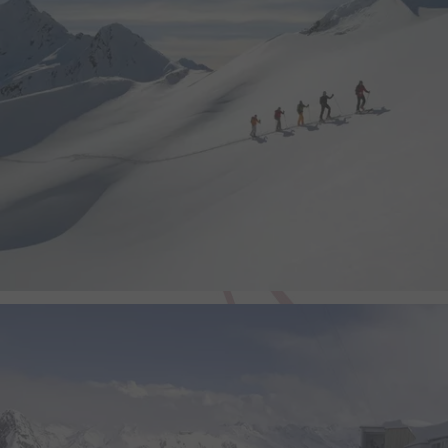
video.
yt-remote-device-id
This cookie stores the u
preferences using emb
video.
yt-remote-fast-check-period
This cookie stores the u
preferences using emb
video.
yt-remote-session-app
This cookie stores the u
preferences using emb
video.
yt-remote-session-name
This cookie stores the u
preferences using emb
video.
yt-player-headers-readable
This cookie is used to d
video quality based on th
and network settings.