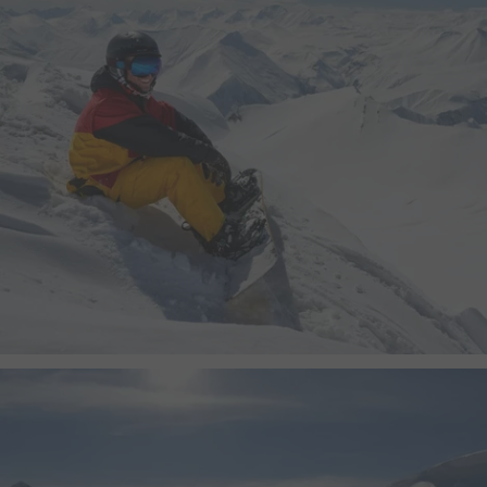
yt.innertube::nextId
This cookie registers a 
statistics of the videos
the user has watched.
yt.innertube::requests
This cookie registers a 
statistics of the videos
the user has watched.
ytidb::LAST_RESULT_ENTRY_KEY
This cookie stores the u
preferences using emb
video.
yt-remote-cast-available
This cookie stores the u
preferences using emb
video.
yt-remote-cast-installed
This cookie stores the u
preferences using emb
video.
yt-remote-connected-devices
This cookie stores the u
preferences using emb